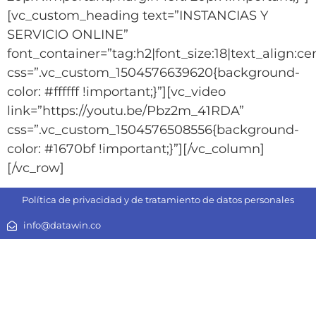
[vc_custom_heading text=”INSTANCIAS Y
SERVICIO ONLINE”
font_container=”tag:h2|font_size:18|text_align:c
css=”.vc_custom_1504576639620{background-
color: #ffffff !important;}”][vc_video
link=”https://youtu.be/Pbz2m_41RDA”
css=”.vc_custom_1504576508556{background-
color: #1670bf !important;}”][/vc_column]
[/vc_row]
Política de privacidad y de tratamiento de datos personales
info@datawin.co