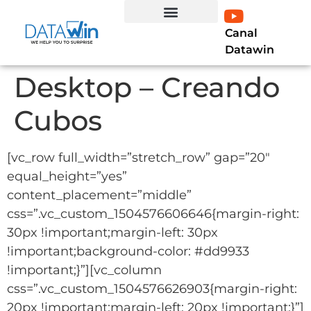
Canal
EXPERTO EN LÍNEA
Curso Profesional Power BI
LIBRO POWER BI
Datawin
Desktop – Creando
Cubos
[vc_row full_width=”stretch_row” gap=”20″
equal_height=”yes”
content_placement=”middle”
css=”.vc_custom_1504576606646{margin-right:
30px !important;margin-left: 30px
!important;background-color: #dd9933
!important;}”][vc_column
css=”.vc_custom_1504576626903{margin-right:
20px !important;margin-left: 20px !important;}”]