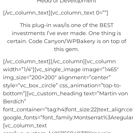
Head of Development
[/vc_column_text][vc_column_text 0=””]
This plug-in was/is one of the BEST
investments I’ve ever made. One thing is
certain. Code Canyon/WPBakery is on top of
this gem.
[/vc_column_text][/vc_column][vc_column
width=”1/4″][vc_single_image image=”1465″
img_size=”200×200″ alignment=”center”
style=”vc_box_circle” css_animation=”top-to-
bottom”][vc_custom_heading text=”Martin von
Berdich”
font_container=”tag:h4|font_size:22|text_align:ce
google_fonts=”font_family:Montserrat%3Aregu
[vc_column_text