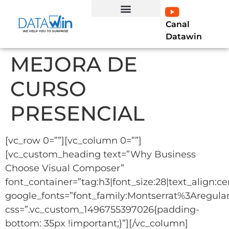
Canal
EXPERTO EN LÍNEA
Curso Profesional Power BI
LIBRO POWER BI
Datawin
MEJORA DE
CURSO
PRESENCIAL
[vc_row 0=””][vc_column 0=””]
[vc_custom_heading text=”Why Business
Choose Visual Composer”
font_container=”tag:h3|font_size:28|text_align:ce
google_fonts=”font_family:Montserrat%3Aregu
css=”.vc_custom_1496755397026{padding-
bottom: 35px !important;}”][/vc_column]