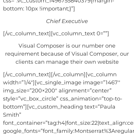
css=”.vc_custom_1496755840379{margin-
bottom: 10px !important;}”]
Chief Executive
[/vc_column_text][vc_column_text 0=””]
Visual Composer is our number one
requirement because of Visual Composer, our
clients can manage their own website
[/vc_column_text][/vc_column][vc_column
width=”1/4″][vc_single_image image=”1467″
img_size=”200×200″ alignment=”center”
style=”vc_box_circle” css_animation=”top-to-
bottom”][vc_custom_heading text=”Paula
Smith”
font_container=”tag:h4|font_size:22|text_align:ce
google_fonts=”font_family:Montserrat%3Aregu