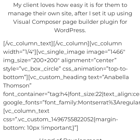
My client loves how easy it is for them to
manage their own site, after I set it up using
Visual Composer page builder plugin for
WordPress.
[/vc_column_text][/vc_column][vc_column
width=”1/4″][vc_single_image image=”1466″
img_size=”200×200″ alignment=”center”
style=”vc_box_circle” css_animation=”top-to-
bottom”][vc_custom_heading text=”Anabella
Thomson”
font_container=”tag:h4|font_size:22|text_align:ce
google_fonts=”font_family:Montserrat%3Aregu
[vc_column_text
css=”.vc_custom_1496755822052{margin-
bottom: 10px !important;}”]