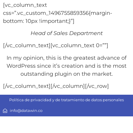
[vc_column_text
css=”.vc_custom_1496755859356{margin-
bottom: 10px !important;}”]
Head of Sales Department
[/vc_column_text][vc_column_text 0=””]
In my opinion, this is the greatest advance of
WordPress since it’s creation and is the most
outstanding plugin on the market.
[/vc_column_text][/vc_column][/vc_row]
Política de privacidad y de tratamiento de datos personales
info@datawin.co