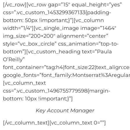
[/vc_row][vc_row gap=”15″ equal_height=”yes”
css=”.vc_custom_1453299367133{padding-
bottom: 50px !important;}”][vc_column
width=”1/4″][vc_single_image image=”1464″
img_size=”200×200″ alignment=”center”
style=”vc_box_circle” css_animation=”top-to-
bottom”][vc_custom_heading text=”Paula
O’Reilly”
font_container=”tag:h4|font_size:22|text_align:ce
google_fonts=”font_family:Montserrat%3Aregu
[vc_column_text
css=”.vc_custom_1496755779598{margin-
bottom: 10px !important;}”]
Key Account Manager
[/vc_column_text][vc_column_text 0=””]